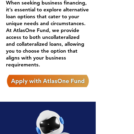
When seeking business financing,
it’s essential to explore alternative
loan options that cater to your
unique needs and circumstances.
At AtlasOne Fund, we provide
access to both uncollateralized
and collateralized loans, allowing
you to choose the option that
aligns with your business
requirements.