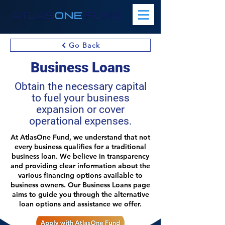
Go Back
Business Loans
Obtain the necessary capital
to fuel your business
expansion or cover
operational expenses.
At AtlasOne Fund, we understand that not
every business qualifies for a traditional
business loan. We believe in transparency
and providing clear information about the
various financing options available to
business owners. Our Business Loans page
aims to guide you through the alternative
loan options and assistance we offer.