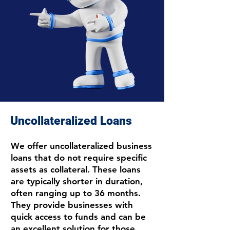
Uncollateralized Loans
We offer uncollateralized business
loans that do not require specific
assets as collateral. These loans
are typically shorter in duration,
often ranging up to 36 months.
They provide businesses with
quick access to funds and can be
an excellent solution for those