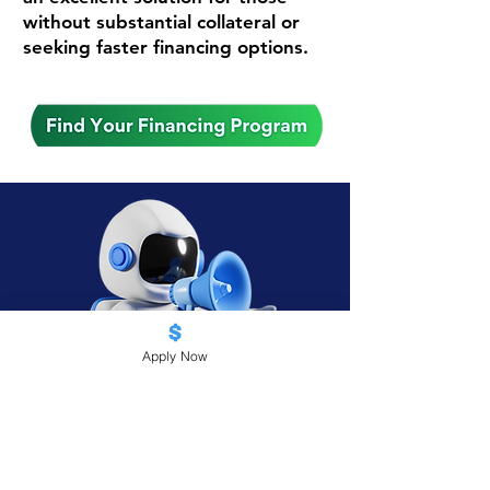
without substantial collateral or
seeking faster financing options.
Apply Now