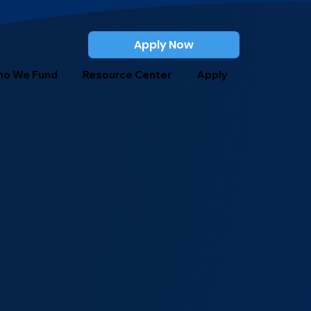
Apply Now
o We Fund
Resource Center
Apply