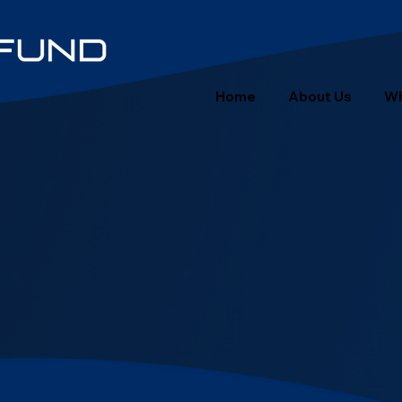
Home
About Us
Wh