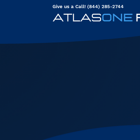
Give us a Call! (844) 285-2744