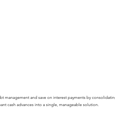
ebt management and save on interest payments by consolidating
ant cash advances into a single, manageable solution.