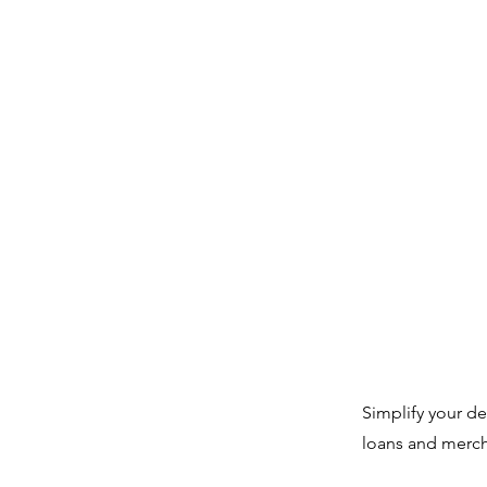
Simplify your d
loans and merch