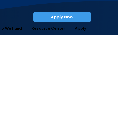
Apply Now
o We Fund
Resource Center
Apply