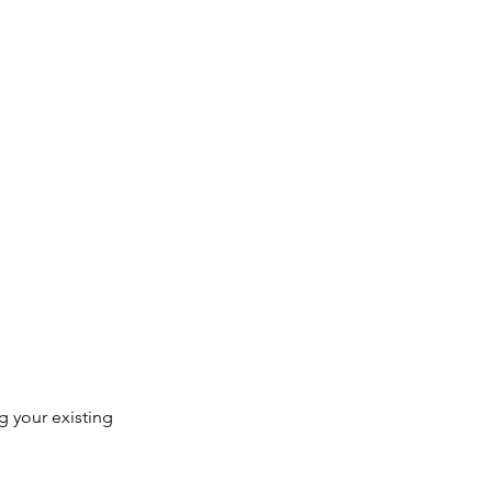
 your existing