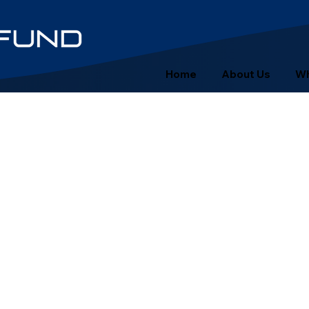
Home
About Us
Wh