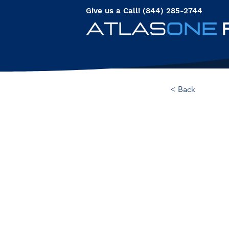
Give us a Call! (844) 285-2744
< Back